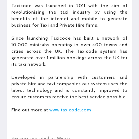
Taxicode was launched in 2011 with the aim of
revolutionising the taxi industry by using the
benefits of the internet and mobile to generate
business for Taxi and Private Hire firms.
Since launching Taxicode has built a network of
10,000 minicabs operating in over 400 towns and
cities across the UK. The Taxicode system has
generated over 1 million bookings across the UK for
its taxi network.
Developed in partnership with customers and
private hire and taxi companies our system uses the
latest technology and is constantly improved to
ensure customers receive the best service possible.
Find out more at
www.taxicode.com
Services provided by Web3r.