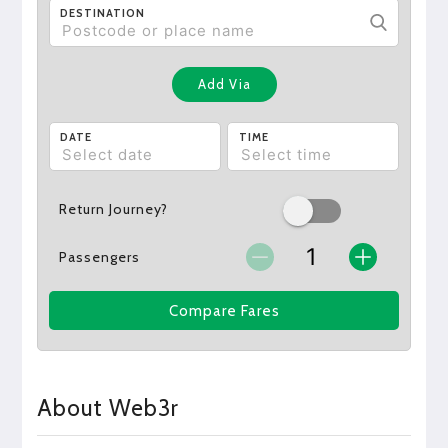
DESTINATION
Add Via
DATE
TIME
Return Journey?
Passengers
Compare Fares
About Web3r