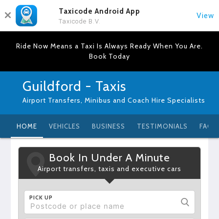
Taxicode Android App
View
Taxicode B.V.
Ride Now Means a Taxi Is Always Ready When You Are.
Book Today
Guildford - Taxis
Airport Transfers, Minibus and Coach Hire Specialists
HOME
VEHICLES
BUSINESS
TESTIMONIALS
FAQ
Book In Under A Minute
Airport transfers, taxis and executive cars
PICK UP