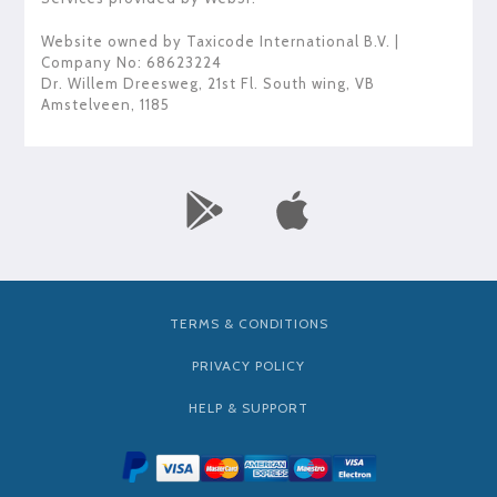
Website owned by
Taxicode International B.V.
|
Company No: 68623224
Dr. Willem Dreesweg, 21st Fl. South wing
,
VB
Amstelveen
,
1185
TERMS & CONDITIONS
PRIVACY POLICY
HELP & SUPPORT